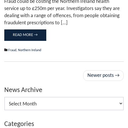
Fraud could be costing the Northern Ireland health
to
service up to £250m per year. Investigators say they are
£250m'
dealing with a range of offences, from people obtaining
fraudulent prescriptions to […]
READ MORE →
Fraud
,
Northern Ireland
Post
Newer posts
→
navigation
News Archive
News
Archive
Categories