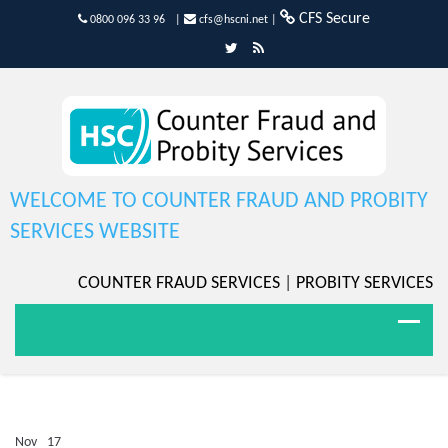
CFS Secure
0800 096 33 96
|
cfs@hscni.net
|
WELCOME TO COUNTER FRAUD AND PROBITY
SERVICES WEBSITE
COUNTER FRAUD SERVICES
|
PROBITY SERVICES
Nov
17
Comments Off