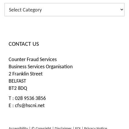
Categories
CONTACT US
Counter Fraud Services
Business Services Organisation
2 Franklin Street
BELFAST
BT2 8DQ
T : 028 9536 3856
E :
cfs@hscni.net
Accessibility |
© Copyright |
Disclaimer |
FOI |
Privacy Notice