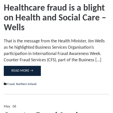
on
Healthcare fraud is a blight
Healthcare
fraud
on Health and Social Care –
is
a
blight
Wells
on
Health
and
That is the message from the Health Minister, Jim Wells
Social
Care
as he highlighted Business Services Organisation’s
–
participation in International Fraud Awareness Week.
Wells
Counter Fraud Services (CFS), part of the Business […]
READ MORE →
Fraud
,
Northern Ireland
May
06
Comments Off
on