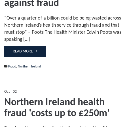
against fraud
up
battle
against
fraud
“Over a quarter of a billion could be being wasted across
Northern Ireland’s health service through fraud and that
must stop” – Poots The Health Minister Edwin Poots was
speaking […]
READ MORE →
Fraud
,
Northern Ireland
Oct
02
Comments Off
on
Northern Ireland health
Northern
Ireland
fraud 'costs up to £250m'
health
fraud
'costs
up