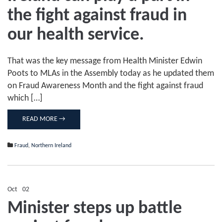
Northern
Ireland
the fight against fraud in
can
play
our health service.
a
part
in
the
That was the key message from Health Minister Edwin
fight
Poots to MLAs in the Assembly today as he updated them
against
on Fraud Awareness Month and the fight against fraud
fraud
in
which […]
our
health
service.
READ MORE →
Fraud
,
Northern Ireland
Oct
02
Comments Off
on
Minister steps up battle
Minister
steps