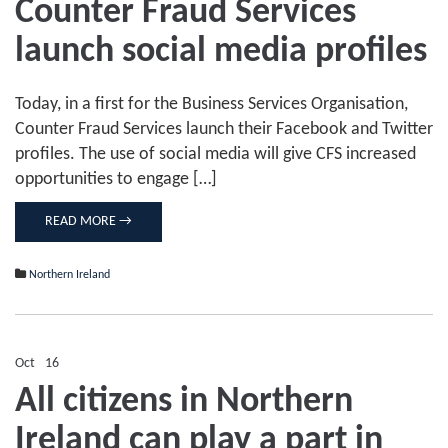
Counter Fraud Services
Counter
Fraud
launch social media profiles
Services
launch
social
media
Today, in a first for the Business Services Organisation,
profiles
Counter Fraud Services launch their Facebook and Twitter
profiles. The use of social media will give CFS increased
opportunities to engage […]
READ MORE →
Northern Ireland
Oct
16
Comments Off
on
All citizens in Northern
All
citizens
Ireland can play a part in
in