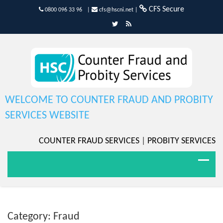
CFS Secure
0800 096 33 96
|
cfs@hscni.net
|
WELCOME TO COUNTER FRAUD AND PROBITY
SERVICES WEBSITE
COUNTER FRAUD SERVICES
|
PROBITY SERVICES
Category: Fraud