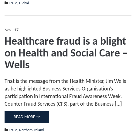
Fraud
,
Global
Nov
17
Comments Off
on
Healthcare fraud is a blight
Healthcare
fraud
on Health and Social Care –
is
a
blight
Wells
on
Health
and
That is the message from the Health Minister, Jim Wells
Social
Care
as he highlighted Business Services Organisation’s
–
participation in International Fraud Awareness Week.
Wells
Counter Fraud Services (CFS), part of the Business […]
READ MORE →
Fraud
,
Northern Ireland