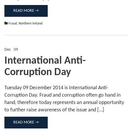
READ MORE →
Fraud
,
Northern Ireland
Dec
09
Comments Off
on
International Anti-
International
Anti-
Corruption Day
Corruption
Day
Tuesday 09 December 2014 is International Anti-
Corruption Day. Fraud and corruption often go hand in
hand, therefore today represents an annual opportunity
to further raise awareness of the issue and […]
READ MORE →