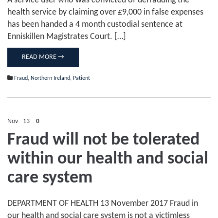
A service user who was convicted of defrauding the
health service by claiming over £9,000 in false expenses
has been handed a 4 month custodial sentence at
Enniskillen Magistrates Court. […]
READ MORE →
Fraud
,
Northern Ireland
,
Patient
Nov
13
0
Fraud will not be tolerated
within our health and social
care system
DEPARTMENT OF HEALTH 13 November 2017 Fraud in
our health and social care system is not a victimless