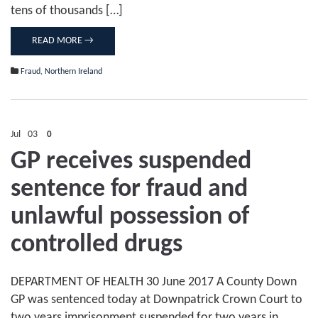
tens of thousands […]
READ MORE →
Fraud
,
Northern Ireland
Jul
03
0
GP receives suspended
sentence for fraud and
unlawful possession of
controlled drugs
DEPARTMENT OF HEALTH 30 June 2017 A County Down
GP was sentenced today at Downpatrick Crown Court to
two years imprisonment suspended for two years in