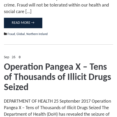
crime. Fraud will not be tolerated within our health and
social care […]
READ MORE →
Fraud
,
Global
,
Northern Ireland
Sep
26
0
Operation Pangea X – Tens
of Thousands of Illicit Drugs
Seized
DEPARTMENT OF HEALTH 25 September 2017 Operation
Pangea X – Tens of Thousands of Illicit Drugs Seized The
Department of Health (DoH) has revealed the seizure of