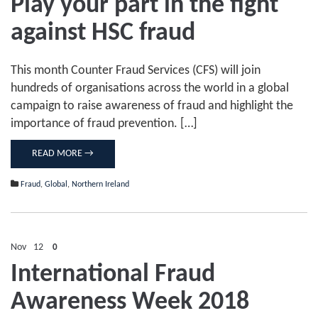
Play your part in the fight
against HSC fraud
This month Counter Fraud Services (CFS) will join
hundreds of organisations across the world in a global
campaign to raise awareness of fraud and highlight the
importance of fraud prevention. […]
READ MORE →
Fraud
,
Global
,
Northern Ireland
Nov
12
0
International Fraud
Awareness Week 2018