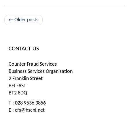
Post
←
Older posts
navigation
CONTACT US
Counter Fraud Services
Business Services Organisation
2 Franklin Street
BELFAST
BT2 8DQ
T : 028 9536 3856
E :
cfs@hscni.net