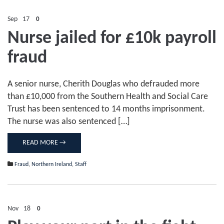
Sep
17
0
Nurse jailed for £10k payroll
fraud
A senior nurse, Cherith Douglas who defrauded more
than £10,000 from the Southern Health and Social Care
Trust has been sentenced to 14 months imprisonment.
The nurse was also sentenced […]
READ MORE →
Fraud
,
Northern Ireland
,
Staff
Nov
18
0