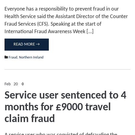
Everyone has a responsibility to prevent fraud in our
Health Service said the Assistant Director of the Counter
Fraud Services (CFS). Speaking at the start of
International Fraud Awareness Week […]
READ MORE →
Fraud
,
Northern Ireland
Feb
20
0
Service user sentenced to 4
months for £9000 travel
claim fraud