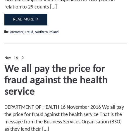
relation to 29 counts […]
READ MORE →
Contractor
,
Fraud
,
Northern Ireland
Nov
16
0
We all pay the price for
fraud against the health
service
DEPARTMENT OF HEALTH 16 November 2016 We all pay
the price for fraud against the health service That is the
message from the Business Services Organisation (BSO)
as they lend their […]